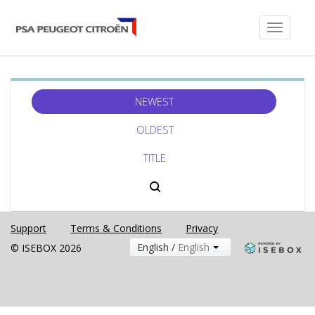
Toggle
navigati
NEWEST
OLDEST
TITLE
Support
Terms & Conditions
Privacy
English /
English
© ISEBOX 2026